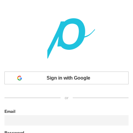
Sign in with Google
or
Email
Password