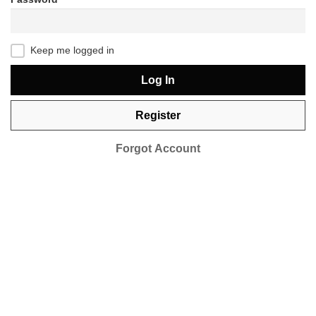
Keep me logged in
Log In
Register
Forgot Account